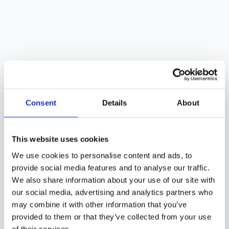
Consent
Details
About
This website uses cookies
We use cookies to personalise content and ads, to
provide social media features and to analyse our traffic.
We also share information about your use of our site with
our social media, advertising and analytics partners who
may combine it with other information that you’ve
provided to them or that they’ve collected from your use
of their services.