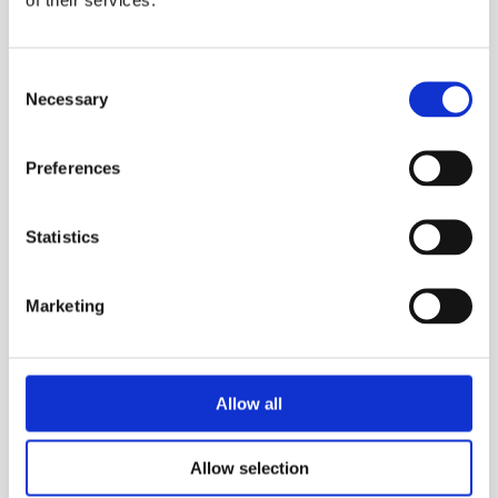
Consent
Necessary
Selection
Preferences
Statistics
Marketing
Allow all
Allow selection