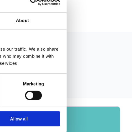
About
se our traffic. We also share
ers who may combine it with
 services.
Marketing
Allow all