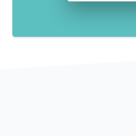
60+
2
Clients consulted
Years of e