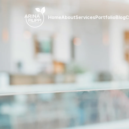
Home
About
Services
Portfolio
Blog
C