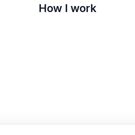
How I work