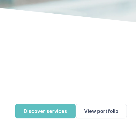
Discover services
View portfolio