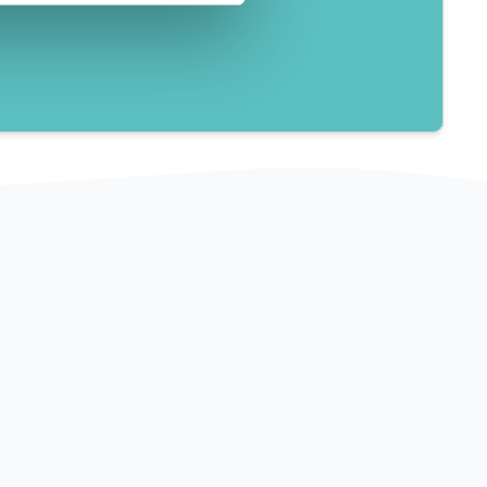
3 lgs.
on 
English, French, Romanian