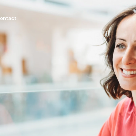
ontact