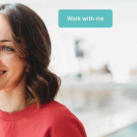
Work with me