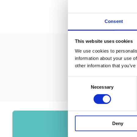
Consent
This website uses cookies
We use cookies to personalis
information about your use of
other information that you’ve
Consent
Necessary
Selection
Deny