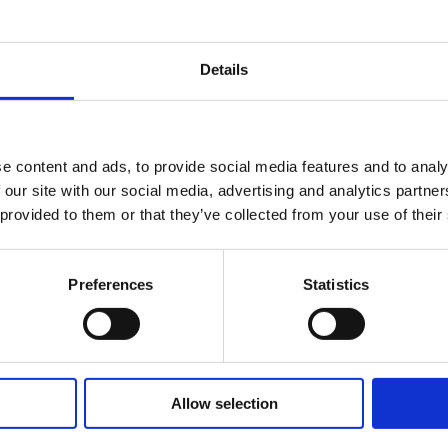
Details
e content and ads, to provide social media features and to analy
 our site with our social media, advertising and analytics partn
 provided to them or that they’ve collected from your use of their
Preferences
Statistics
Allow selection