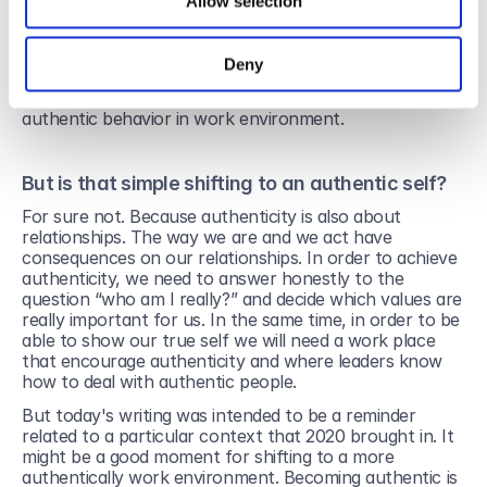
Friends, colleagues, recruiters, potential employers 
Allow selection
might have access to our “personal” self, through the 
content we share on Instagram or Facebook for 
example.
Deny
These are so many reasons for adopting a more 
authentic behavior in work environment.
But is that simple shifting to an authentic self?
For sure not. Because authenticity is also about 
relationships. The way we are and we act have 
consequences on our relationships. In order to achieve 
authenticity, we need to answer honestly to the 
question “who am I really?” and decide which values are 
really important for us. In the same time, in order to be 
able to show our true self we will need a work place 
that encourage authenticity and where leaders know 
how to deal with authentic people.
But today's writing was intended to be a reminder 
related to a particular context that 2020 brought in. It 
might be a good moment for shifting to a more 
authentically work environment. Becoming authentic is 