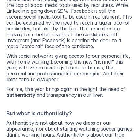
the top of social media tools used by recruiters. While 
LinkedIn is going down 20%. Facebook is still the 
second social media tool to be used in recruitment. This 
can be explained by the need to reach a bigger pool of 
candidates, but also by the fact that recruiters are 
looking for a better insight of the candidate’s self. 
Instagram (and Facebook) is opening the door to a 
more “personal” face of the candidate.
With social networks giving access to our personal life, 
with home working becoming the new “normal” this 
year, with Zoom meetings from our homes, the 
personal and professional life are merging. And their 
limits tend to disappear.
For me, this year brings again in the light the need of 
authenticity
 and transparency in our lives.
But what is authenticity?
Authenticity is not about how we dress or our 
appearance, nor about starting watching soccer games 
during working hours. Authenticity is about our true 