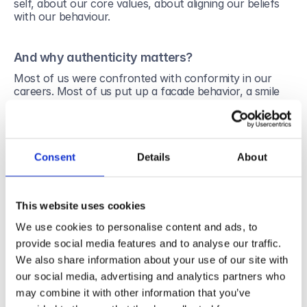
self, about our core values, about aligning our beliefs 
with our behaviour.   
And why authenticity matters?
Most of us were confronted with conformity in our 
careers. Most of us put up a facade behavior, a smile 
when needed a smile, a nod when needed a nod. And 
this, despite our beliefs. Studies show that when 
putting up a facade behavior, we put ourselves in a 
stressful situation. Conformity generates fear, fighting, 
fatigue and eventually depression. For the company 
Consent
Details
About
this translates in less engagement and less 
commitment. Eventually we will end up by leaving the 
company.
This website uses cookies
Being an authentic member of a team nurture a feeling 
We use cookies to personalise content and ads, to
of belonging and of acceptance. We feel we fit 
completely in the place. It translates in a happier self as 
provide social media features and to analyse our traffic.
a worker. It translates in quality results, a better 
We also share information about your use of our site with
productivity and more satisfied clients.
our social media, advertising and analytics partners who
By being an authentic leader, we inspire trust to the 
may combine it with other information that you’ve
team. People are more willing to open up and to discuss 