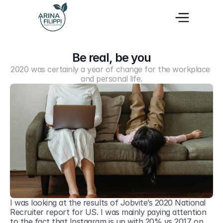
Be real, be you
2020 was certainly a year of change for the workplace 
and personal life.
I was looking at the results of Jobvite’s 2020 National 
Recruiter report for US. I was mainly paying attention 
to the fact that Instagram is up with 20% vs 2017 on 