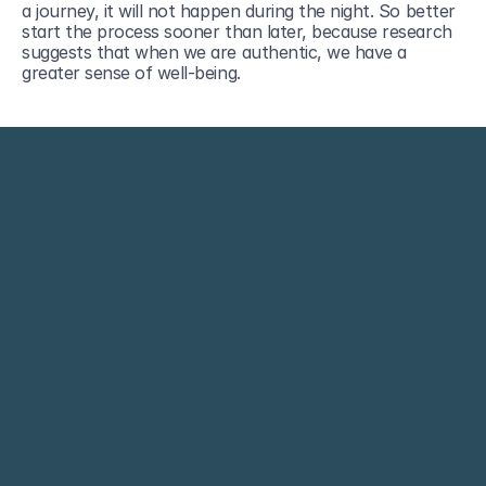
a journey, it will not happen during the night. So better 
start the process sooner than later, because research 
suggests that when we are authentic, we have a 
greater sense of well-being. 
Empowering people and organizations.
contact@arinafilippi.com