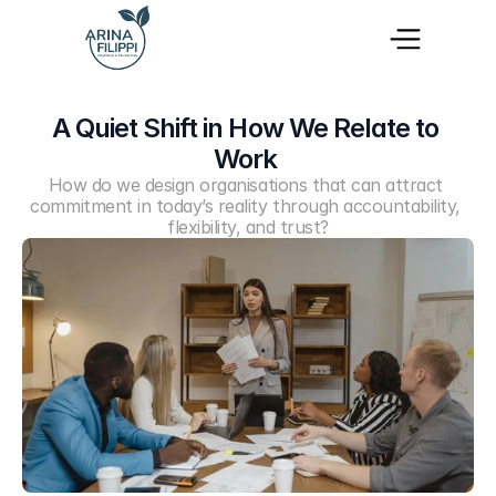
A Quiet Shift in How We Relate to 
Work 
How do we design organisations that can attract 
commitment in today’s reality through accountability, 
flexibility, and trust?