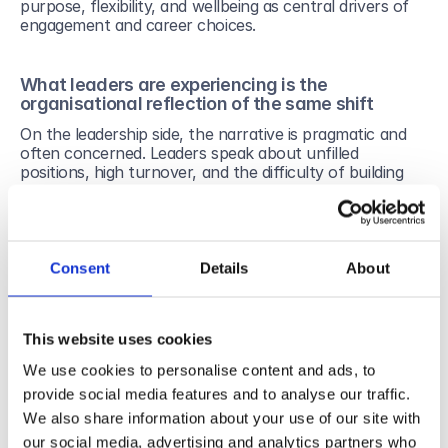
purpose, flexibility, and wellbeing as central drivers of 
engagement and career choices.
What leaders are experiencing is the 
organisational reflection of the same shift
On the leadership side, the narrative is pragmatic and 
often concerned. Leaders speak about unfilled 
positions, high turnover, and the difficulty of building 
long-term commitment. These challenges are real and 
measurable. Gallup’s global workplace research has 
long documented the cost of disengagement on 
performance, productivity, and organisational stability.
Consent
Details
About
What often remains implicit, however, is that many 
organisational models are still designed around 
assumptions that no longer hold: long-term linear 
careers, stable roles, and engagement secured primarily 
This website uses cookies
through structure and control.
We use cookies to personalise content and ads, to
provide social media features and to analyse our traffic.
From controlling management to accountable 
We also share information about your use of our site with
management
our social media, advertising and analytics partners who