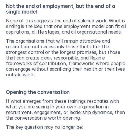
Not the end of employment, but the end of a 
single model
None of this suggests the end of salaried work. What is 
ending is the idea that one employment model can fit all 
aspirations, all life stages, and all organisational needs.
The organisations that will remain attractive and 
resilient are not necessarily those that offer the 
strongest control or the longest promises, but those 
that can create clear, responsible, and flexible 
frameworks of contribution, frameworks where people 
can engage without sacrificing their health or their lives 
outside work.
Opening the conversation
If what emerges from these trainings resonates with 
what you are seeing in your own organisation in 
recruitment, engagement, or leadership dynamics, then 
the conversation is worth opening.
The key question may no longer be: