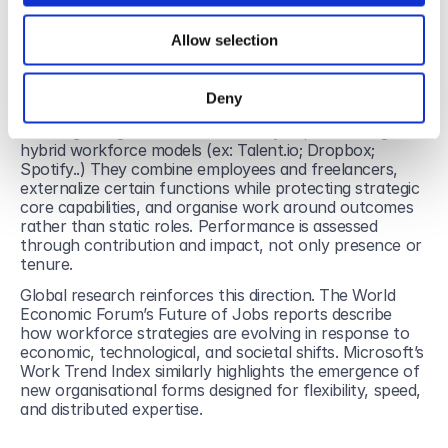
If younger professionals are drawn to autonomy and 
flexible forms of contribution, and organisations 
Allow selection
struggle to attract and retain them within traditional 
frameworks, the response may not lie in stronger 
retention policies alone. It may lie in organisational 
Deny
agility.
More agile organisations are already experimenting with 
hybrid workforce models (ex: Talent.io; Dropbox; 
Spotify..) They combine employees and freelancers, 
externalize certain functions while protecting strategic 
core capabilities, and organise work around outcomes 
rather than static roles. Performance is assessed 
through contribution and impact, not only presence or 
tenure.
Global research reinforces this direction. The World 
Economic Forum’s Future of Jobs reports describe 
how workforce strategies are evolving in response to 
economic, technological, and societal shifts. Microsoft’s 
Work Trend Index similarly highlights the emergence of 
new organisational forms designed for flexibility, speed, 
and distributed expertise.