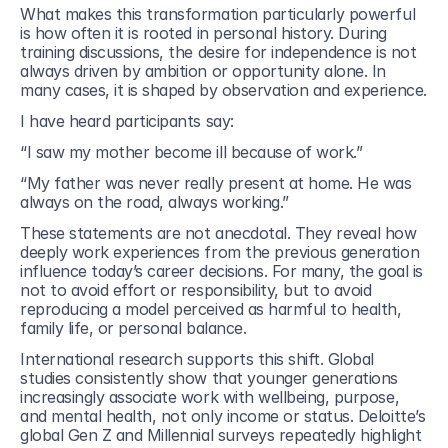
What makes this transformation particularly powerful 
is how often it is rooted in personal history. During 
training discussions, the desire for independence is not 
always driven by ambition or opportunity alone. In 
many cases, it is shaped by observation and experience.
I have heard participants say:
“I saw my mother become ill because of work.”
“My father was never really present at home. He was 
always on the road, always working.”
These statements are not anecdotal. They reveal how 
deeply work experiences from the previous generation 
influence today’s career decisions. For many, the goal is 
not to avoid effort or responsibility, but to avoid 
reproducing a model perceived as harmful to health, 
family life, or personal balance.
International research supports this shift. Global 
studies consistently show that younger generations 
increasingly associate work with wellbeing, purpose, 
and mental health, not only income or status. Deloitte’s 
global Gen Z and Millennial surveys repeatedly highlight 