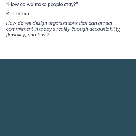
“How do we make people stay?”
But rather:
How do we design organisations that can attract 
commitment in today’s reality through accountability, 
flexibility, and trust?