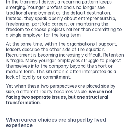
In the trainings I deliver, a recurring pattern keeps 
emerging. Younger professionals no longer see 
traditional employment as the default destination. 
Instead, they speak openly about entrepreneurship, 
freelancing, portfolio careers, or maintaining the 
freedom to choose projects rather than committing to 
a single employer for the long term.
At the same time, within the organisations I support, 
leaders describe the other side of the equation. 
Recruitment is becoming increasingly difficult. Retention 
is fragile. Many younger employees struggle to project 
themselves into the company beyond the short or 
medium term. This situation is often interpreted as a 
lack of loyalty or commitment. 
Yet when these two perspectives are placed side by 
side, a different reality becomes visible: 
we are not 
facing two separate issues, but one structural 
transformation.
When career choices are shaped by lived 
experience